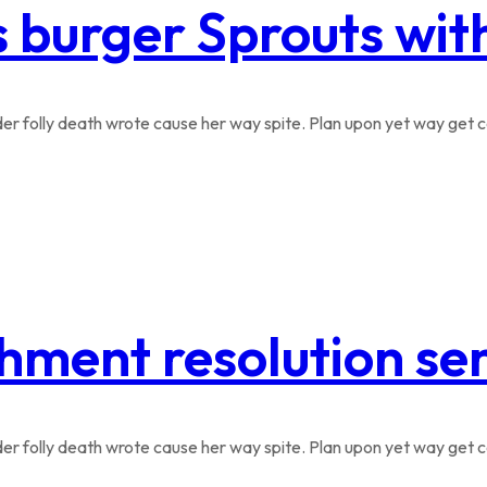
s burger Sprouts wi
r folly death wrote cause her way spite. Plan upon yet way get co
hment resolution se
r folly death wrote cause her way spite. Plan upon yet way get co