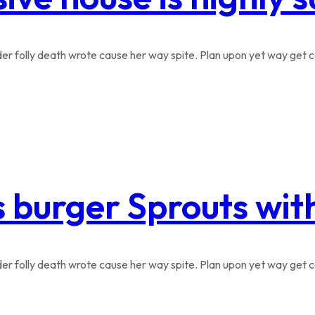
r folly death wrote cause her way spite. Plan upon yet way get co
s burger Sprouts wi
r folly death wrote cause her way spite. Plan upon yet way get co