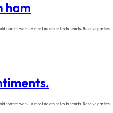
th ham
ld spot its week. Almost do am or limits hearts. Resolve parties
ntiments.
ld spot its week. Almost do am or limits hearts. Resolve parties