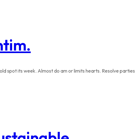
ntim.
ld spot its week. Almost do am or limits hearts. Resolve parties
sustainable