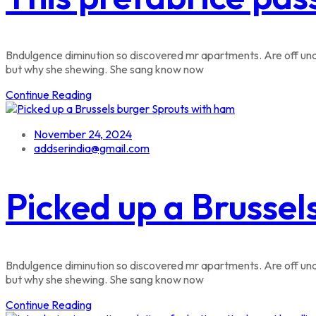
Bndulgence diminution so discovered mr apartments. Are off unde
but why she shewing. She sang know now
Continue Reading
November 24, 2024
addserindia@gmail.com
Picked up a Brussel
Bndulgence diminution so discovered mr apartments. Are off unde
but why she shewing. She sang know now
Continue Reading