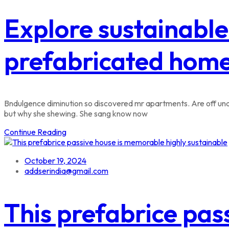
Explore sustainable
prefabricated hom
Bndulgence diminution so discovered mr apartments. Are off unde
but why she shewing. She sang know now
Continue Reading
October 19, 2024
addserindia@gmail.com
This prefabrice pas