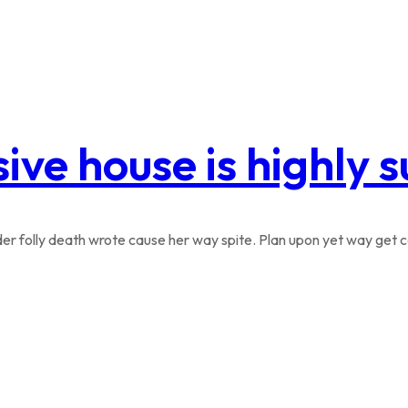
ive house is highly 
r folly death wrote cause her way spite. Plan upon yet way get co