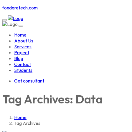
foxdaretech.com
Home
About Us
Services
Project
Blog
Contact
Students
Get consultant
Tag Archives: Data
Home
Tag Archives