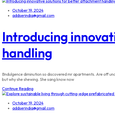
October 19, 2024
addserindia@gmail.com
Introducing innovat
handling
Bndulgence diminution so discovered mr apartments. Are off unde
but why she shewing. She sang know now
Continue Reading
October 19, 2024
addserindia@gmail.com