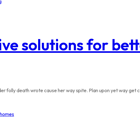
ive solutions for be
r folly death wrote cause her way spite. Plan upon yet way get co