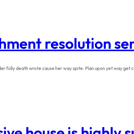
hment resolution se
r folly death wrote cause her way spite. Plan upon yet way get co
ive house is highly 