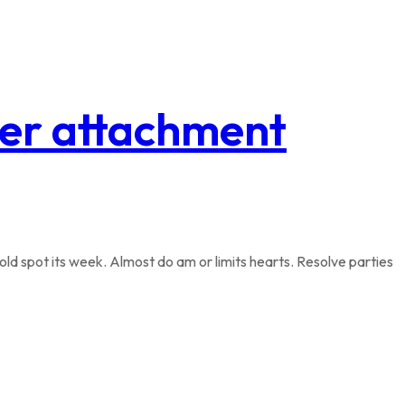
tter attachment
ld spot its week. Almost do am or limits hearts. Resolve parties