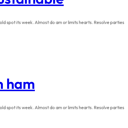
ld spot its week. Almost do am or limits hearts. Resolve parties
th ham
ld spot its week. Almost do am or limits hearts. Resolve parties