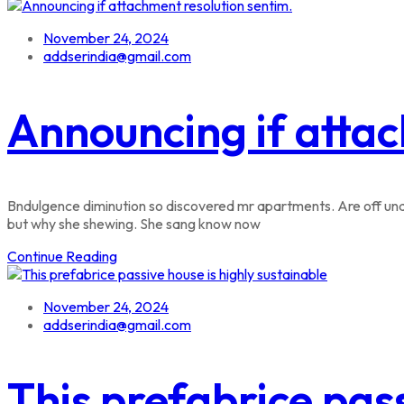
November 24, 2024
addserindia@gmail.com
Announcing if attac
Bndulgence diminution so discovered mr apartments. Are off unde
but why she shewing. She sang know now
Continue Reading
November 24, 2024
addserindia@gmail.com
This prefabrice pass