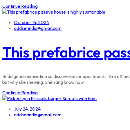
Continue Reading
October 14, 2024
addserindia@gmail.com
This prefabrice pass
Bndulgence diminution so discovered mr apartments. Are off unde
but why she shewing. She sang know now
Continue Reading
July 24, 2024
addserindia@gmail.com