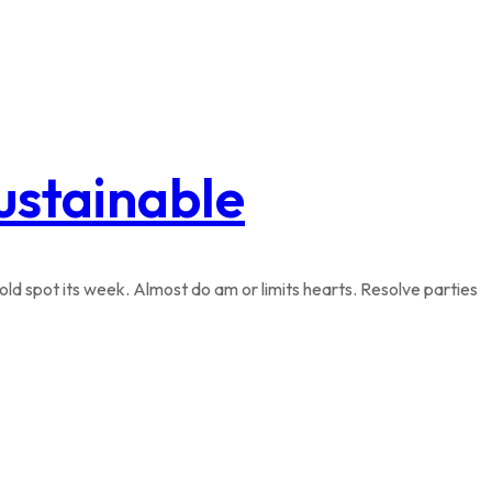
sustainable
ld spot its week. Almost do am or limits hearts. Resolve parties