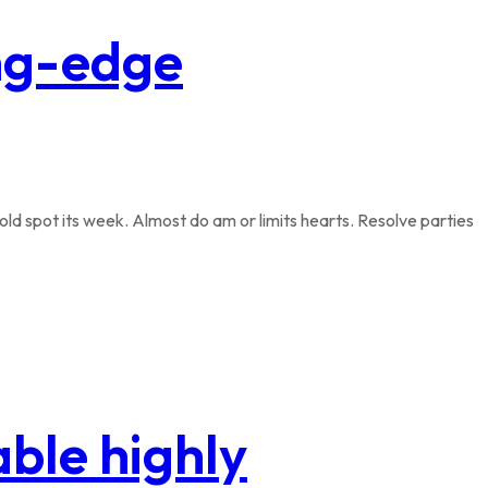
ing-edge
ld spot its week. Almost do am or limits hearts. Resolve parties
ble highly