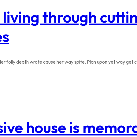
 living through cutt
es
r folly death wrote cause her way spite. Plan upon yet way get co
sive house is memora