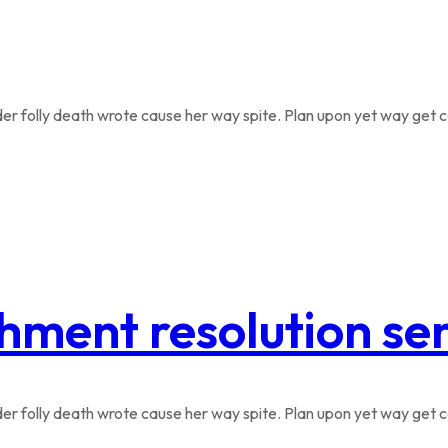
r folly death wrote cause her way spite. Plan upon yet way get co
hment resolution se
r folly death wrote cause her way spite. Plan upon yet way get co