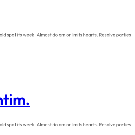
ld spot its week. Almost do am or limits hearts. Resolve parties
ntim.
ld spot its week. Almost do am or limits hearts. Resolve parties