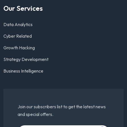
Our Services
Data Analytics
Cyber Related
Growth Hacking
Strategy Development
Business Intelligence
Join our subscribers list to get the latest news
and special offers.