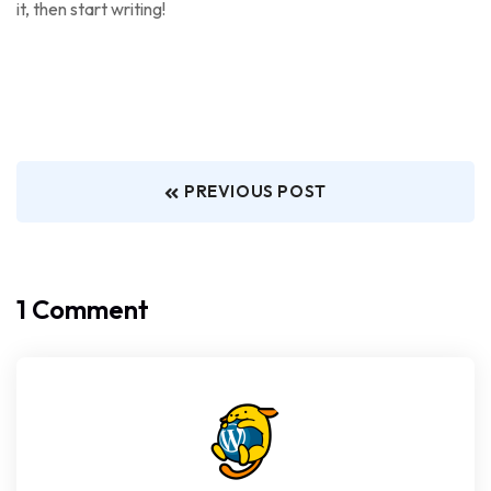
it, then start writing!
PREVIOUS POST
1 Comment