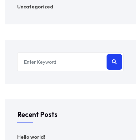
Uncategorized
Recent Posts
Hello world!