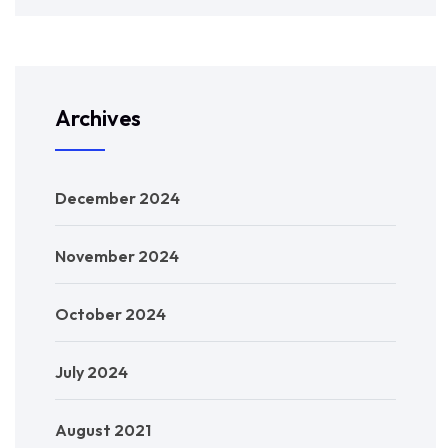
Archives
December 2024
November 2024
October 2024
July 2024
August 2021