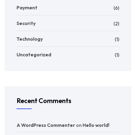
Payment
(6)
Security
(2)
Technology
(1)
Uncategorized
(1)
Recent Comments
A WordPress Commenter
on
Hello world!