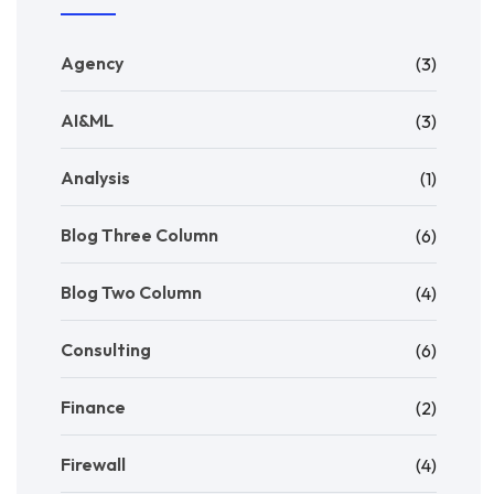
Agency
(3)
AI&ML
(3)
Analysis
(1)
Blog Three Column
(6)
Blog Two Column
(4)
Consulting
(6)
Finance
(2)
Firewall
(4)