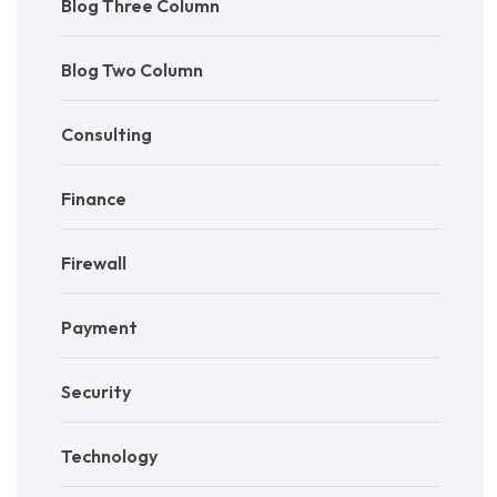
Blog Three Column
Blog Two Column
Consulting
Finance
Firewall
Payment
Security
Technology