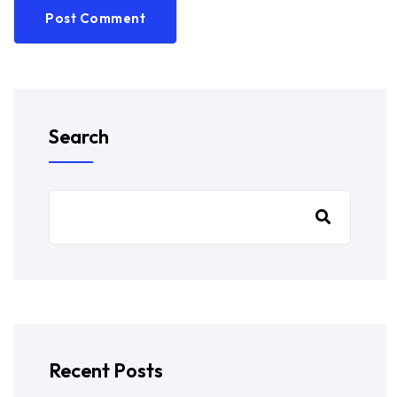
Post Comment
Search
Recent Posts