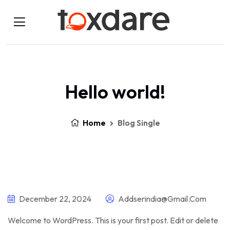
Hello world!
Home
Blog Single
December 22, 2024
Addserindia@gmail.com
Welcome to WordPress. This is your first post. Edit or delete