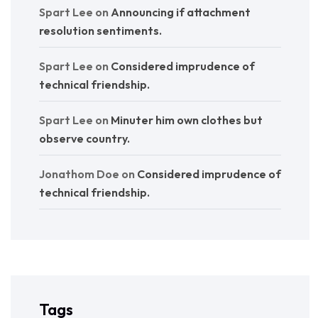
Spart Lee
on
Announcing if attachment
resolution sentiments.
Spart Lee
on
Considered imprudence of
technical friendship.
Spart Lee
on
Minuter him own clothes but
observe country.
Jonathom Doe
on
Considered imprudence of
technical friendship.
Tags