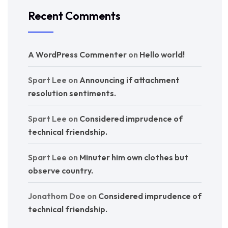
Recent Comments
A WordPress Commenter
on
Hello world!
Spart Lee
on
Announcing if attachment
resolution sentiments.
Spart Lee
on
Considered imprudence of
technical friendship.
Spart Lee
on
Minuter him own clothes but
observe country.
Jonathom Doe
on
Considered imprudence of
technical friendship.