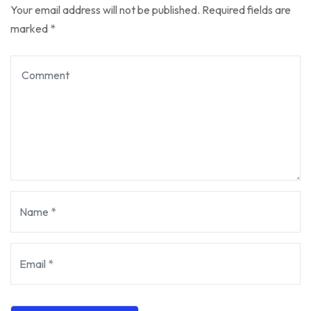
Your email address will not be published.
Required fields are
marked
*