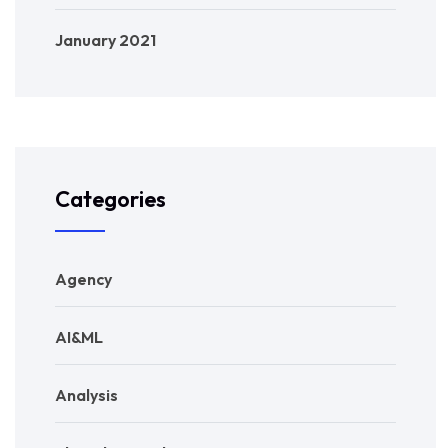
January 2021
Categories
Agency
AI&ML
Analysis