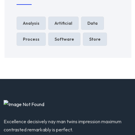
Analysis
Artificial
Data
Process
Software
Store
Excellence decisively nay man twins impression maximum
contrasted remarkably is perfect.