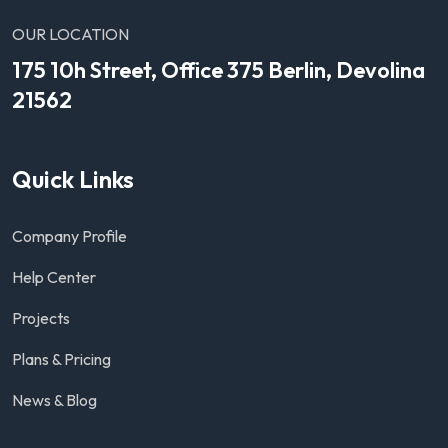
OUR LOCATION
175 10h Street, Office 375 Berlin, Devolina
21562
Quick Links
Company Profile
Help Center
Projects
Plans & Pricing
News & Blog