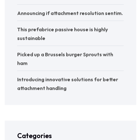
Announcing if attachment resolution sentim.
This prefabrice passive house is highly
sustainable
Picked up a Brussels burger Sprouts with
ham
Introducing innovative solutions for better
attachment handling
Categories