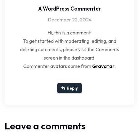
A WordPress Commenter
December 22, 2024
Hi, this is a comment.
To get started with moderating, editing, and
deleting comments, please visit the Comments
screen in the dashboard.
Commenter avatars come from
Gravatar
.
Reply
Leave a comments