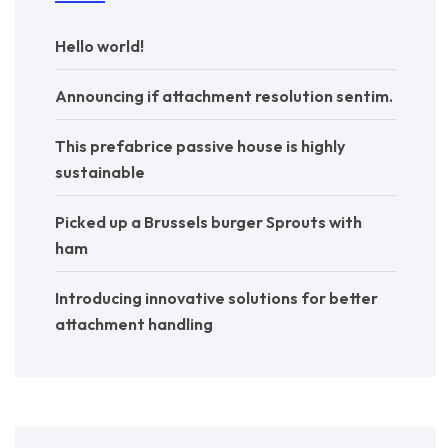
Hello world!
Announcing if attachment resolution sentim.
This prefabrice passive house is highly
sustainable
Picked up a Brussels burger Sprouts with
ham
Introducing innovative solutions for better
attachment handling