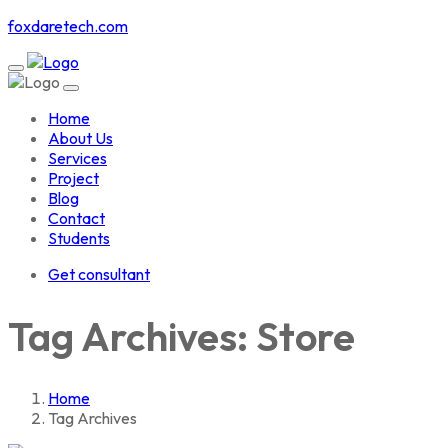
foxdaretech.com
Home
About Us
Services
Project
Blog
Contact
Students
Get consultant
Tag Archives: Store
Home
Tag Archives