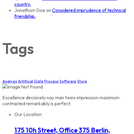
country.
Jonathom Doe
on
Considered imprudence of technical
friendship.
Tags
Analysis
Artificial
Data
Process
Software
Store
Excellence decisively nay man twins impression maximum
contrasted remarkably is perfect.
Our Location
175 10h Street, Office 375 Berlin,