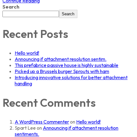
Continue Reading
Search
Search
Recent Posts
Hello world!
Announcing if attachment resolution sentim.
This prefabrice passive house is highly sustainable
Picked up a Brussels burger Sprouts with ham
Introducing innovative solutions for better attachment
handling
Recent Comments
A WordPress Commenter
on
Hello world!
Spart Lee
on
Announcing if attachment resolution
sentiments.