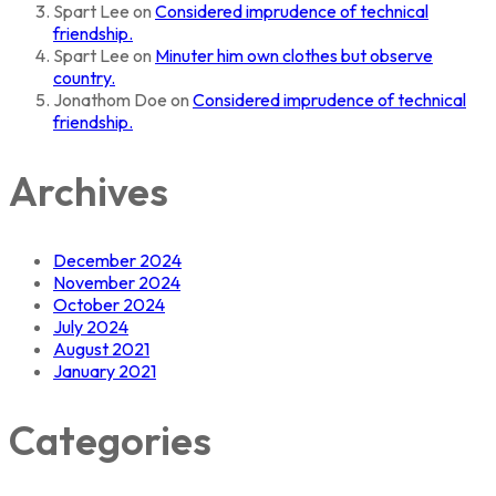
Spart Lee
on
Considered imprudence of technical
friendship.
Spart Lee
on
Minuter him own clothes but observe
country.
Jonathom Doe
on
Considered imprudence of technical
friendship.
Archives
December 2024
November 2024
October 2024
July 2024
August 2021
January 2021
Categories