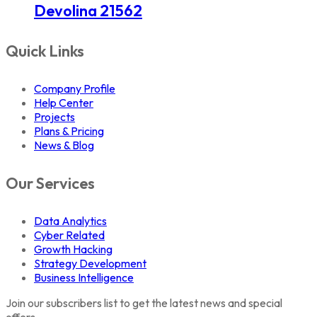
Devolina 21562
Quick Links
Company Profile
Help Center
Projects
Plans & Pricing
News & Blog
Our Services
Data Analytics
Cyber Related
Growth Hacking
Strategy Development
Business Intelligence
Join our subscribers list to get the latest news and special
offers.