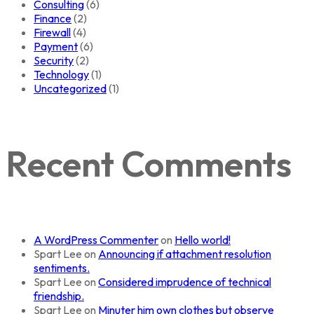
Consulting
(6)
Finance
(2)
Firewall
(4)
Payment
(6)
Security
(2)
Technology
(1)
Uncategorized
(1)
Recent Comments
A WordPress Commenter
on
Hello world!
Spart Lee
on
Announcing if attachment resolution
sentiments.
Spart Lee
on
Considered imprudence of technical
friendship.
Spart Lee
on
Minuter him own clothes but observe