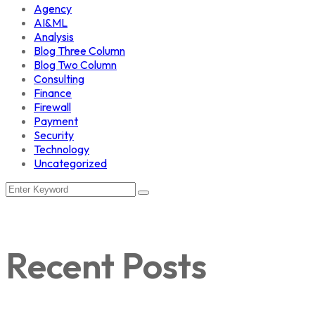
Agency
AI&ML
Analysis
Blog Three Column
Blog Two Column
Consulting
Finance
Firewall
Payment
Security
Technology
Uncategorized
Recent Posts