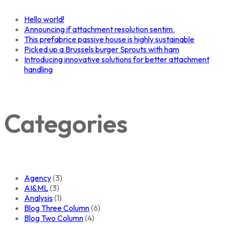
Hello world!
Announcing if attachment resolution sentim.
This prefabrice passive house is highly sustainable
Picked up a Brussels burger Sprouts with ham
Introducing innovative solutions for better attachment
handling
Categories
Agency
(3)
AI&ML
(3)
Analysis
(1)
Blog Three Column
(6)
Blog Two Column
(4)