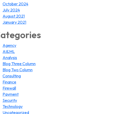
October 2024
July 2024
August 2021
January 2021
ategories
Agency
AI&ML
Analysis
Blog Three Column
Blog Two Column
Consulting
Finance
Firewall
Payment
Security
Technology
Uncategorized