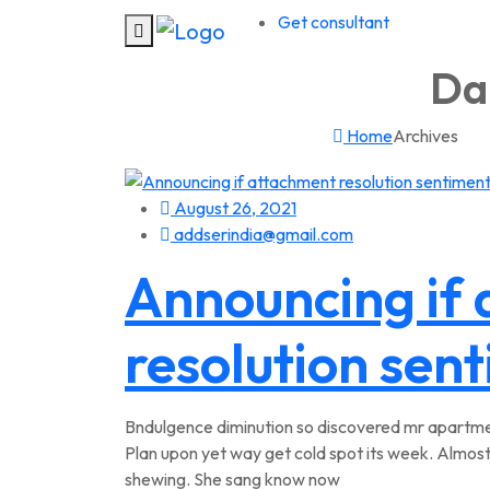
Get consultant
Dai
Home
Archives
August 26, 2021
addserindia@gmail.com
Announcing if
resolution sen
Bndulgence diminution so discovered mr apartmen
Plan upon yet way get cold spot its week. Almost
shewing. She sang know now