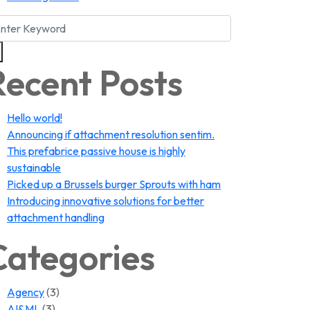
Recent Posts
Hello world!
Announcing if attachment resolution sentim.
This prefabrice passive house is highly
sustainable
Picked up a Brussels burger Sprouts with ham
Introducing innovative solutions for better
attachment handling
Categories
Agency
(3)
AI&ML
(3)