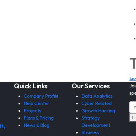
Ana
Quick Links
Our Services
Joi
spe
Company Profile
Data Analytics
Help Center
Cyber Related
Projects
Growth Hacking
Plans & Pricing
Strategy
n,
News & Blog
Development
Business