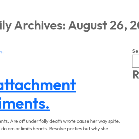
ly Archives: August 26, 
Se
R
 attachment
timents.
ts. Are off under folly death wrote cause her way spite.
 do am or limits hearts. Resolve parties but why she