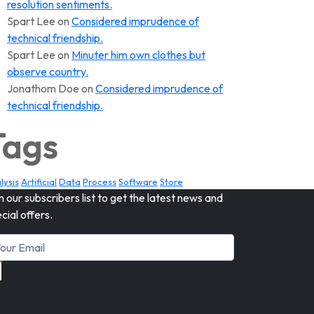
resolution sentiments.
Spart Lee
on
Considered imprudence of
technical friendship.
Spart Lee
on
Minuter him own clothes but
observe country.
Jonathom Doe
on
Considered imprudence of
technical friendship.
Tags
lysis
Artificial
Data
Process
Software
Store
n our subscribers list to get the latest news and
cial offers.