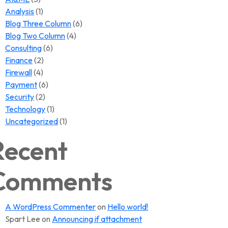
Analysis
(1)
Blog Three Column
(6)
Blog Two Column
(4)
Consulting
(6)
Finance
(2)
Firewall
(4)
Payment
(6)
Security
(2)
Technology
(1)
Uncategorized
(1)
Recent
Comments
A WordPress Commenter
on
Hello world!
Spart Lee
on
Announcing if attachment