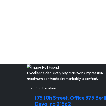
Excellence decisively nay man twins impression
maximum contrasted remarkably is perfect.
Our Location
175 10h Street, Office 375 Berli
Devolina 21562