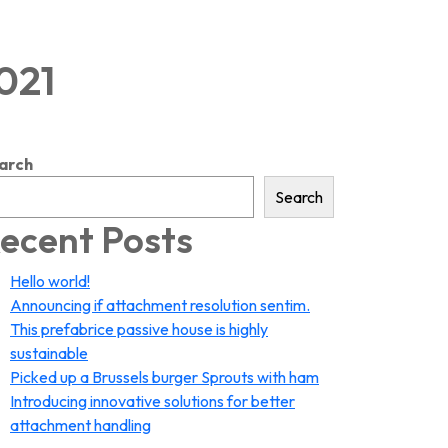
2021
arch
Search
ecent Posts
Hello world!
Announcing if attachment resolution sentim.
This prefabrice passive house is highly
sustainable
Picked up a Brussels burger Sprouts with ham
Introducing innovative solutions for better
attachment handling