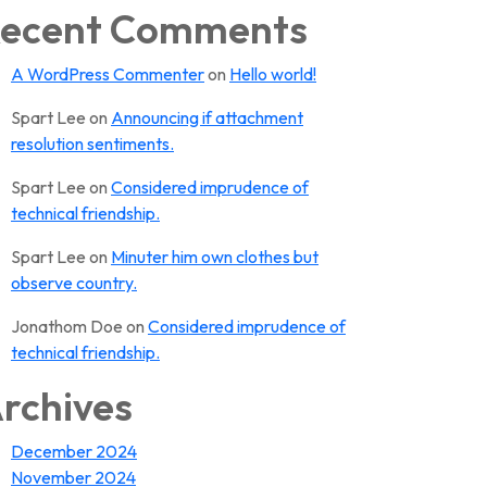
ecent Comments
A WordPress Commenter
on
Hello world!
Spart Lee
on
Announcing if attachment
resolution sentiments.
Spart Lee
on
Considered imprudence of
technical friendship.
Spart Lee
on
Minuter him own clothes but
observe country.
Jonathom Doe
on
Considered imprudence of
technical friendship.
rchives
December 2024
November 2024