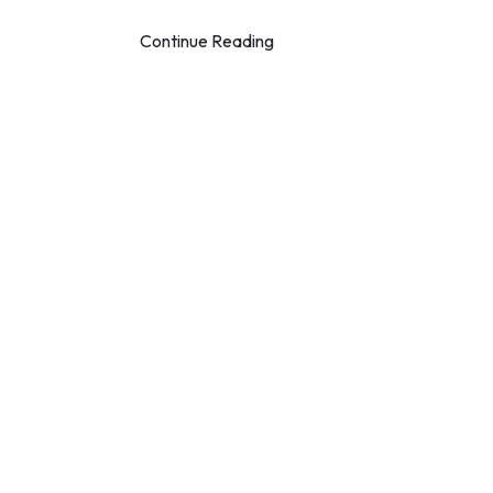
Continue Reading