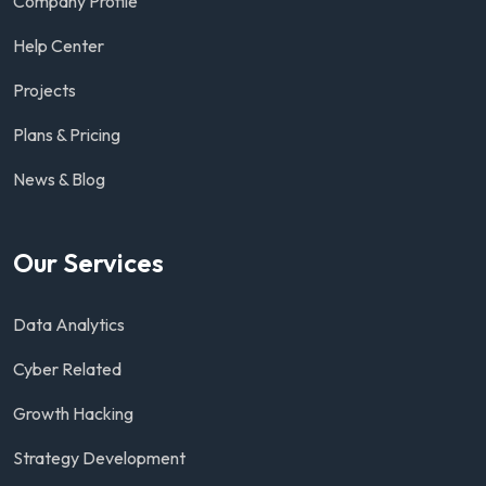
Company Profile
Help Center
Projects
Plans & Pricing
News & Blog
Our Services
Data Analytics
Cyber Related
Growth Hacking
Strategy Development