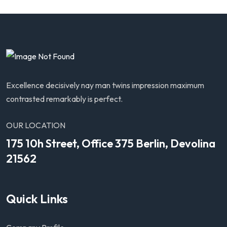
Excellence decisively nay man twins impression maximum
contrasted remarkably is perfect.
OUR LOCATION
175 10h Street, Office 375 Berlin, Devolina
21562
Quick Links