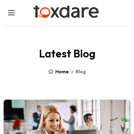
Latest Blog
Home
Blog