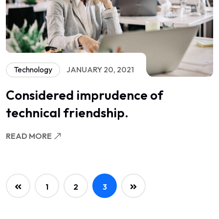
Technology
JANUARY 20, 2021
Considered imprudence of
technical friendship.
READ MORE
1
2
3