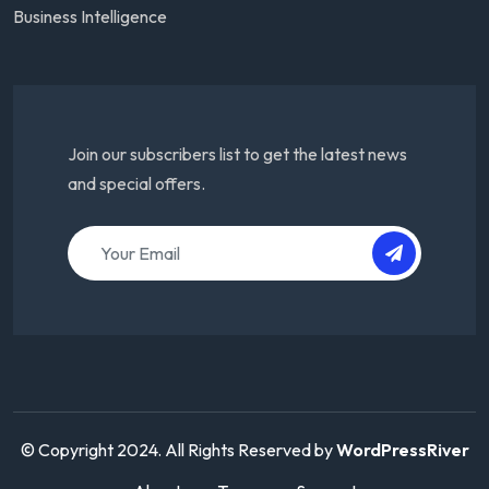
Business Intelligence
Join our subscribers list to get the latest news
and special offers.
© Copyright 2024. All Rights Reserved by
WordPressRiver