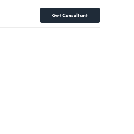
Get Consultant