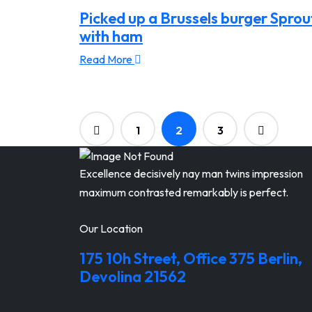
Picked up a Brussels burger Sprou
with ham
Read More
1
2
3
Excellence decisively nay man twins impression
maximum contrasted remarkably is perfect.
Our Location
175 10h Street, Office 375 Berlin,
Devolina 21562