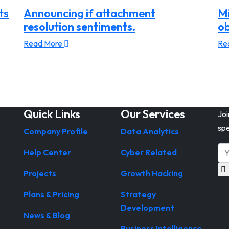
ts
Announcing if attachment
Mi
resolution sentiments.
ob
Read More
Re
Quick Links
Our Services
Joi
spe
Company Profile
Data Analytics
Help Center
Cyber Related
Projects
Growth Hacking
Plans & Pricing
Strategy
Development
News & Blog
Business Intelligence