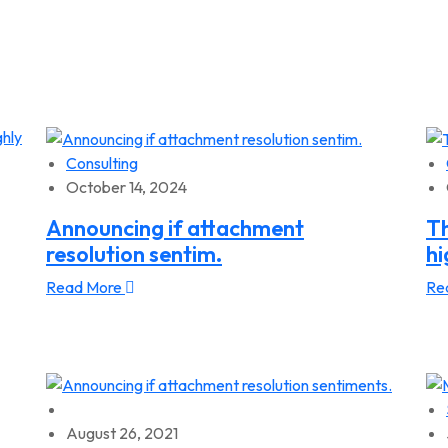
Consulting
October 14, 2024
Announcing if attachment
Th
resolution sentim.
hi
Read More
Re
August 26, 2021