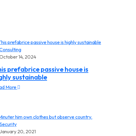
Consulting
October 14, 2024
is prefabrice passive house is
ghly sustainable
ad More
Security
January 20, 2021