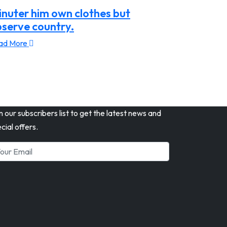
nuter him own clothes but
serve country.
ad More
n our subscribers list to get the latest news and
cial offers.