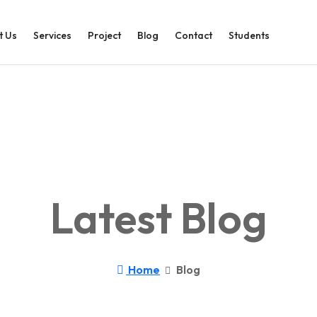
t Us
Services
Project
Blog
Contact
Students
Latest Blog
Home
Blog