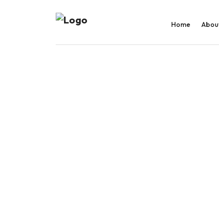
Home
Abou