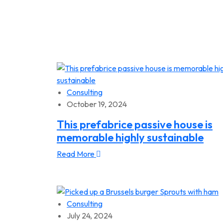
Consulting
October 19, 2024
This prefabrice passive house is
memorable highly sustainable
Read More
Consulting
July 24, 2024