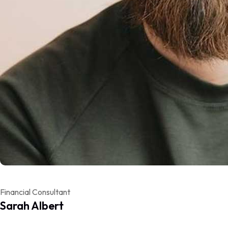
Financial Consultant
Sarah Albert