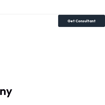
Get Consultant
any