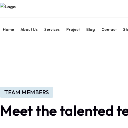
Home
About Us
Services
Project
Blog
Contact
St
TEAM MEMBERS
Meet the talented 