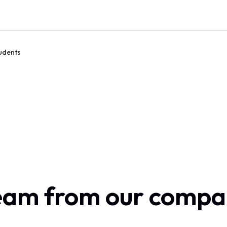
udents
team from our comp