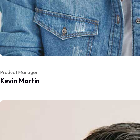
Product Manager
Kevin Martin