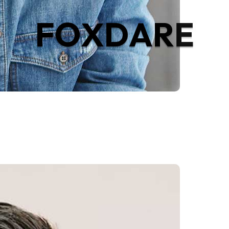
F
O
X
D
A
R
E