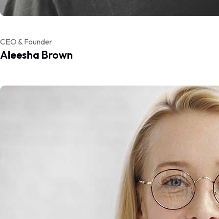
CEO & Founder
Aleesha Brown