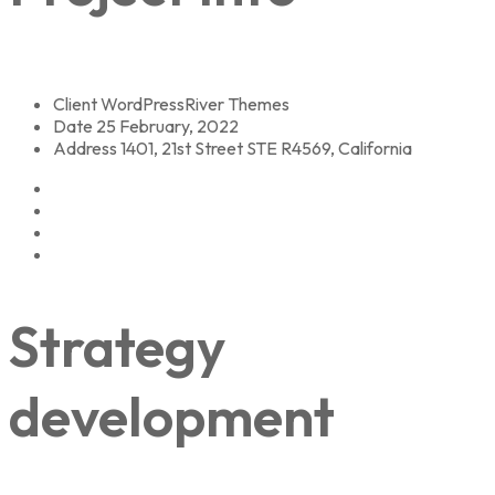
Client
WordPressRiver Themes
Date
25 February, 2022
Address
1401, 21st Street STE R4569, California
Strategy
development