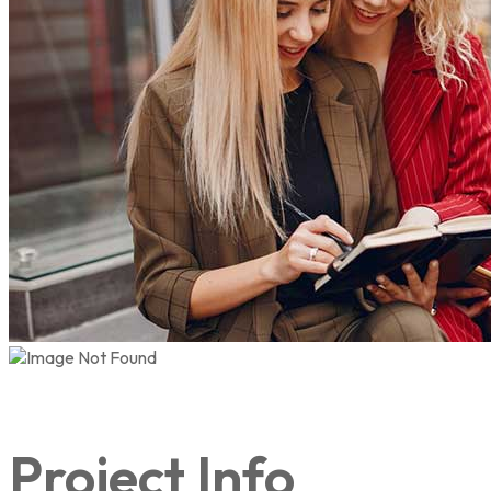
Project Info