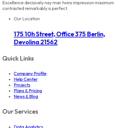
Excellence decisively nay man twins impression maximum
contrasted remarkably is perfect.
Our Location
175 10h Street, Office 375 Berlin,
Devolina 21562
Quick Links
Company Profile
Help Center
Projects
Plans & Pricing
News & Blog
Our Services
Data Analytics