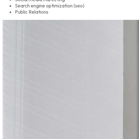
Search engine optimization (seo)
Public Relations