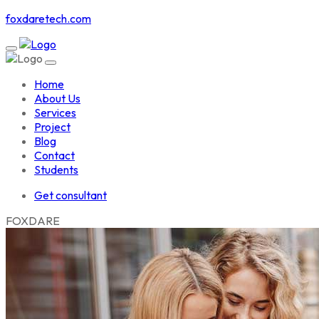
foxdaretech.com
Home
About Us
Services
Project
Blog
Contact
Students
Get consultant
F
O
X
D
A
R
E