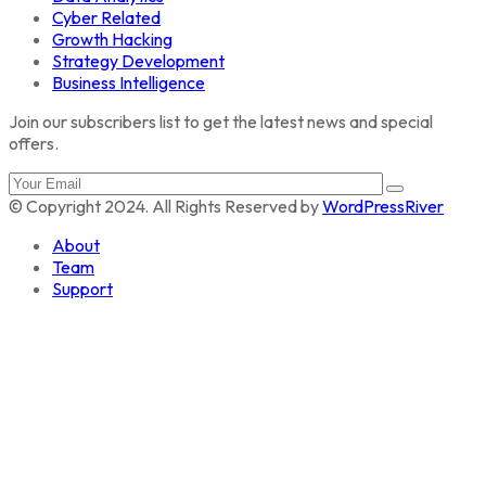
Cyber Related
Growth Hacking
Strategy Development
Business Intelligence
Join our subscribers list to get the latest news and special
offers.
© Copyright 2024. All Rights Reserved by
WordPressRiver
About
Team
Support