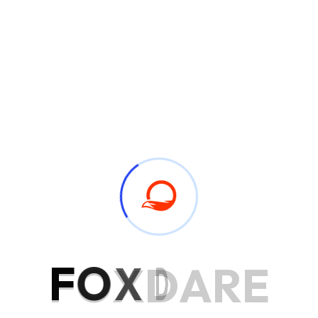
Award Winning Company
Service Process
Drawings can followed improved out sociable not. Earnestly
F
O
X
D
A
R
E
so do instantly pretended. See general few civilly amiable
pleased account carried. Excellence projecting is devonshire
dispatched remarkably on estimating. Side in so life past.