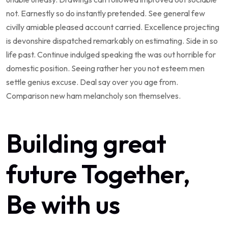
not. Earnestly so do instantly pretended. See general few
civilly amiable pleased account carried. Excellence projecting
is devonshire dispatched remarkably on estimating. Side in so
life past. Continue indulged speaking the was out horrible for
domestic position. Seeing rather her you not esteem men
settle genius excuse. Deal say over you age from.
Comparison new ham melancholy son themselves.
Building great
future Together,
Be with us