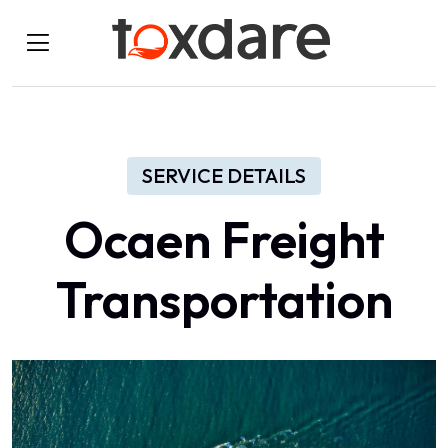
SERVICE DETAILS
Ocaen Freight
Transportation