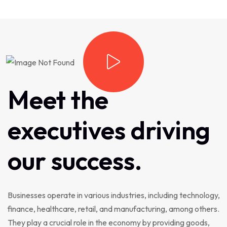
Meet
the
executives
driving
our
success.
Businesses operate in various industries, including technology,
finance, healthcare, retail, and manufacturing, among others.
They play a crucial role in the economy by providing goods,