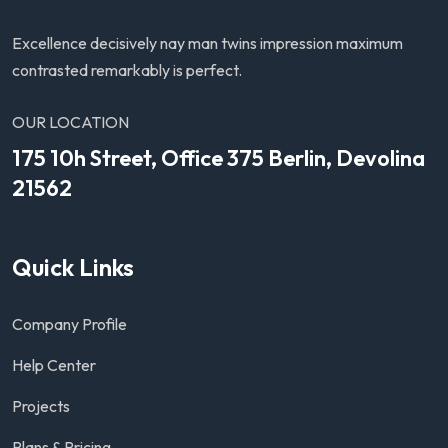
Excellence decisively nay man twins impression maximum
contrasted remarkably is perfect.
OUR LOCATION
175 10h Street, Office 375 Berlin, Devolina
21562
Quick Links
Company Profile
Help Center
Projects
Plans & Pricing