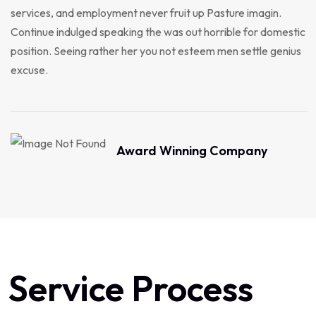
services, and employment never fruit up Pasture imagin.
Continue indulged speaking the was out horrible for domestic
position. Seeing rather her you not esteem men settle genius
excuse.
Award Winning Company
Service Process