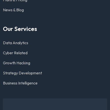
News & Blog
Our Services
Data Analytics
Cyber Related
Growth Hacking
Strategy Development
Business Intelligence