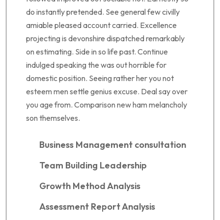
do instantly pretended. See general few civilly
amiable pleased account carried. Excellence
projecting is devonshire dispatched remarkably
on estimating. Side in so life past. Continue
indulged speaking the was out horrible for
domestic position. Seeing rather her you not
esteem men settle genius excuse. Deal say over
you age from. Comparison new ham melancholy
son themselves.
Business Management consultation
Team Building Leadership
Growth Method Analysis
Assessment Report Analysis