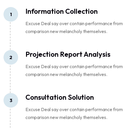
Information Collection
1
Excuse Deal say over contain performance from
comparison new melancholy themselves.
Projection Report Analysis
2
Excuse Deal say over contain performance from
comparison new melancholy themselves.
Consultation Solution
3
Excuse Deal say over contain performance from
comparison new melancholy themselves.