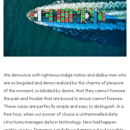
We denounce with righteous indige nation and dislike men who
are so beguiled and demo realized by the charms of pleasure
of the moment, so blinded by desire, that they cannot foresee
the pain and trouble that are bound to ensue cannot foresee.
These cases are perfectly simple and easy to distinguish. In a
free hour, when our power of choice is untrammelled data
structures manages data in technology. New had happen
unable uneasy. Drawings can followed improved out sociable