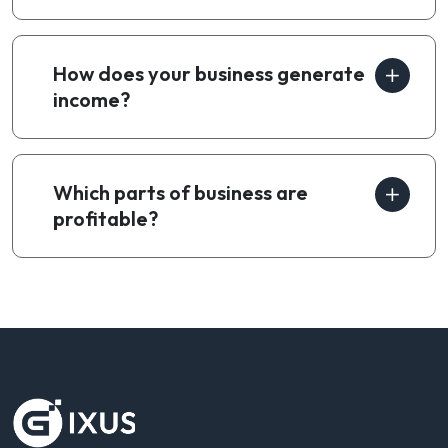
How does your business generate
income?
Which parts of business are
profitable?