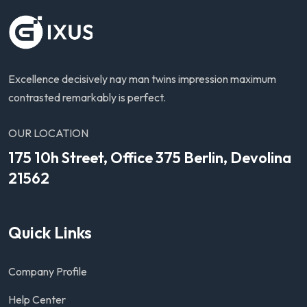
Excellence decisively nay man twins impression maximum
contrasted remarkably is perfect.
OUR LOCATION
175 10h Street, Office 375 Berlin, Devolina
21562
Quick Links
Company Profile
Help Center