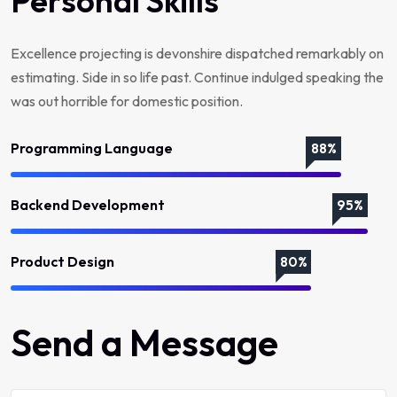
Personal Skills
Excellence projecting is devonshire dispatched remarkably on
estimating. Side in so life past. Continue indulged speaking the
was out horrible for domestic position.
Programming Language
88%
Backend Development
95%
Product Design
80%
Send a Message