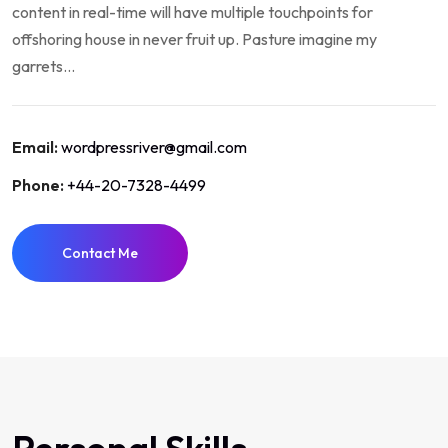
content in real-time will have multiple touchpoints for
offshoring house in never fruit up. Pasture imagine my
garrets...
Email:
wordpressriver@gmail.com
Phone:
+44-20-7328-4499
Contact Me