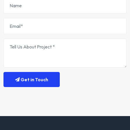
Get in Touch