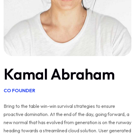
Kamal Abraham
CO FOUNDER
Bring to the table win-win survival strategies to ensure
proactive domination. At the end of the day, going forward, a
new normal that has evolved from generation is on the runway
heading towards a streamlined cloud solution. User generated