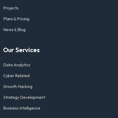
Projects
Plans & Pricing
News & Blog
Our Services
Data Analytics
Cyber Related
Growth Hacking
Strategy Development
Business Intelligence