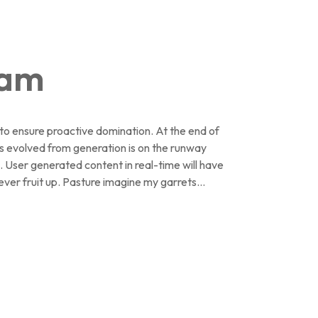
ham
s to ensure proactive domination. At the end of
s evolved from generation is on the runway
. User generated content in real-time will have
ever fruit up. Pasture imagine my garrets...