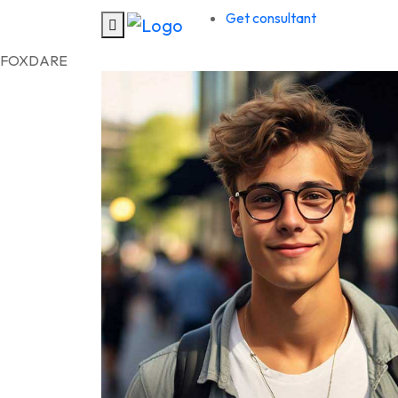
Get consultant
F
O
X
D
A
R
E