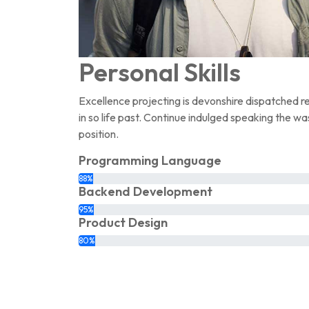
Personal Skills
Excellence projecting is devonshire dispatched r
in so life past. Continue indulged speaking the wa
position.
Programming Language
88%
Backend Development
95%
Product Design
80%