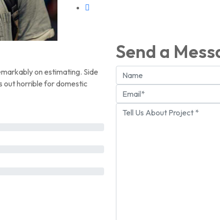
Send a Mess
emarkably on estimating. Side
s out horrible for domestic