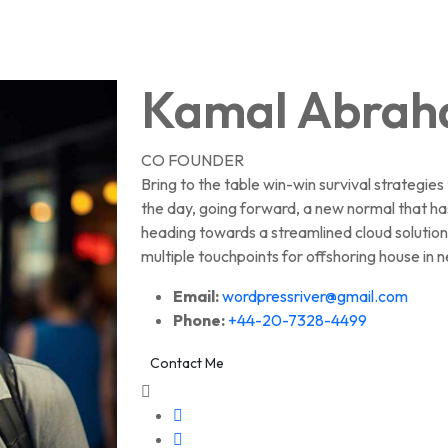
Kamal Abra
CO FOUNDER
Bring to the table win-win survival strategie
the day, going forward, a new normal that ha
heading towards a streamlined cloud solution
multiple touchpoints for offshoring house in n
Email:
wordpressriver@gmail.com
Phone:
+44-20-7328-4499
Contact Me