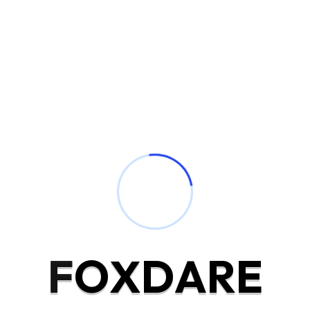
Award Winning Company
Service Process
Drawings can followed improved out sociable not. Earnestly
F
O
X
D
A
R
E
so do instantly pretended. See general few civilly amiable
pleased account carried. Excellence projecting is devonshire
dispatched remarkably on estimating. Side in so life past.