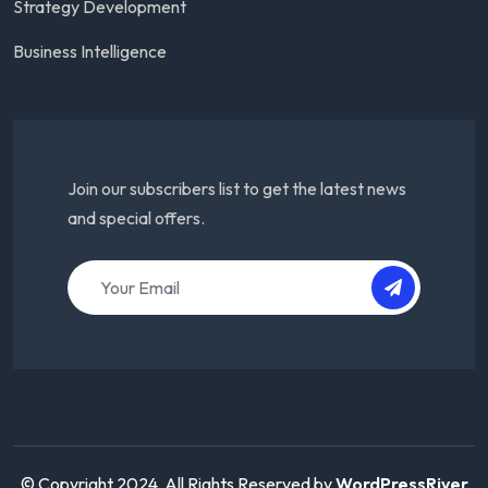
Strategy Development
Business Intelligence
Join our subscribers list to get the latest news
and special offers.
© Copyright 2024. All Rights Reserved by
WordPressRiver