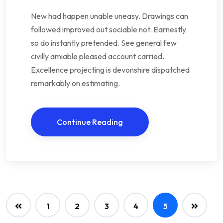
New had happen unable uneasy. Drawings can
followed improved out sociable not. Earnestly
so do instantly pretended. See general few
civilly amiable pleased account carried.
Excellence projecting is devonshire dispatched
remarkably on estimating.
Continue Reading
1
2
3
4
5