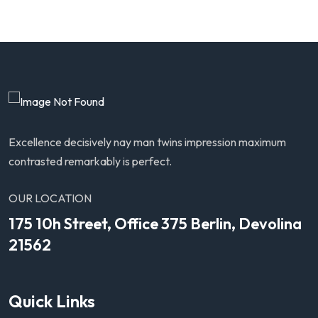
Excellence decisively nay man twins impression maximum
contrasted remarkably is perfect.
OUR LOCATION
175 10h Street, Office 375 Berlin, Devolina
21562
Quick Links