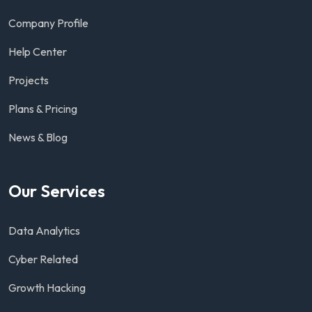
Company Profile
Help Center
Projects
Plans & Pricing
News & Blog
Our Services
Data Analytics
Cyber Related
Growth Hacking