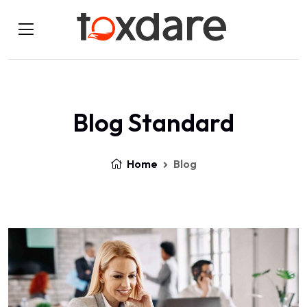
Blog Standard
Home
Blog