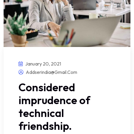
January 20, 2021
Addserindia@gmail.com
Considered
imprudence of
technical
friendship.