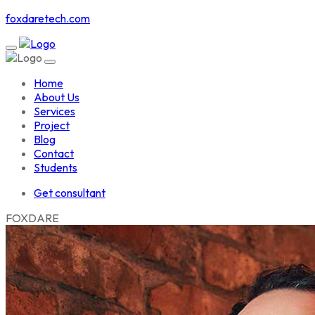
foxdaretech.com
Home
About Us
Services
Project
Blog
Contact
Students
Get consultant
F
O
X
D
A
R
E