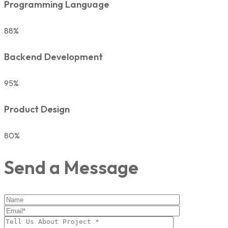
Programming Language
88%
Backend Development
95%
Product Design
80%
Send a Message