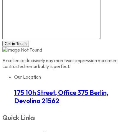
Get in Touch
Excellence decisively nay man twins impression maximum
contrasted remarkably is perfect.
Our Location
175 10h Street, Office 375 Berlin,
Devolina 21562
Quick Links