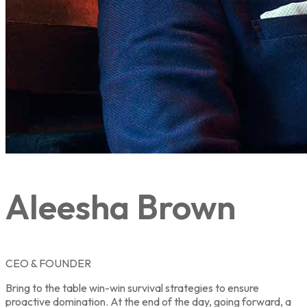
Aleesha Brown
CEO & FOUNDER
Bring to the table win-win survival strategies to ensure
proactive domination. At the end of the day, going forward, a