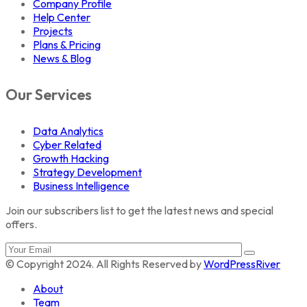
Company Profile
Help Center
Projects
Plans & Pricing
News & Blog
Our Services
Data Analytics
Cyber Related
Growth Hacking
Strategy Development
Business Intelligence
Join our subscribers list to get the latest news and special
offers.
© Copyright 2024. All Rights Reserved by
WordPressRiver
About
Team